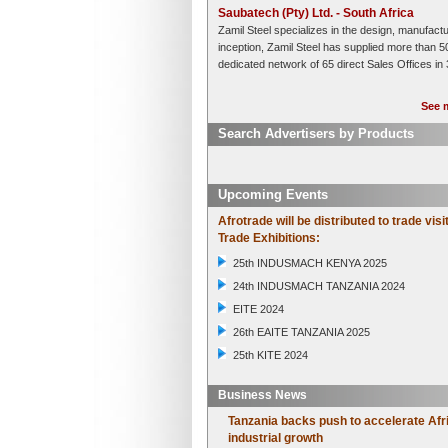
Saubatech (Pty) Ltd. - South Africa
Zamil Steel specializes in the design, manufactu
inception, Zamil Steel has supplied more than 5
dedicated network of 65 direct Sales Offices in 
See m
Search Advertisers by Products
Upcoming Events
Afrotrade will be distributed to trade visi
Trade Exhibitions:
25th INDUSMACH KENYA 2025
24th INDUSMACH TANZANIA 2024
EITE 2024
26th EAITE TANZANIA 2025
25th KITE 2024
Business News
Tanzania backs push to accelerate Afr
industrial growth