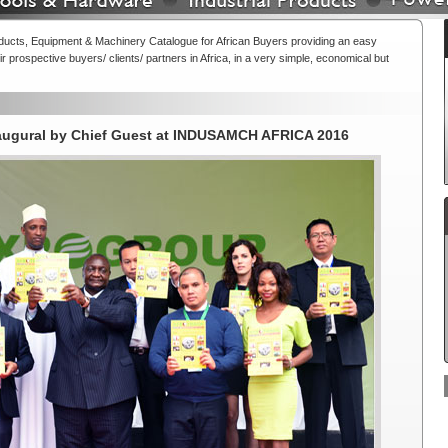
oducts, Equipment & Machinery Catalogue for African Buyers providing an easy
r prospective buyers/ clients/ partners in Africa, in a very simple, economical but
naugural by Chief Guest at INDUSAMCH AFRICA 2016