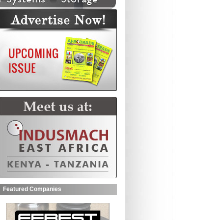
Featured Companies