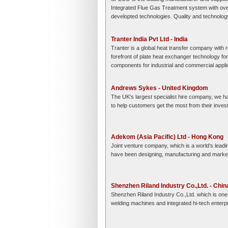
Integrated Flue Gas Treatment system with ov
developted technologies. Quality and technology
Tranter India Pvt Ltd - India
Tranter is a global heat transfer company with
forefront of plate heat exchanger technology fo
components for industrial and commercial appli
Andrews Sykes - United Kingdom
The UK's largest specialist hire company, we ha
to help customers get the most from their inve
Adekom (Asia Pacific) Ltd - Hong Kong
Joint venture company, which is a world’s leadi
have been designing, manufacturing and market
Shenzhen Riland Industry Co.,Ltd. - Chin
Shenzhen Riland Industry Co.,Ltd. which is one 
welding machines and integrated hi-tech enterpri