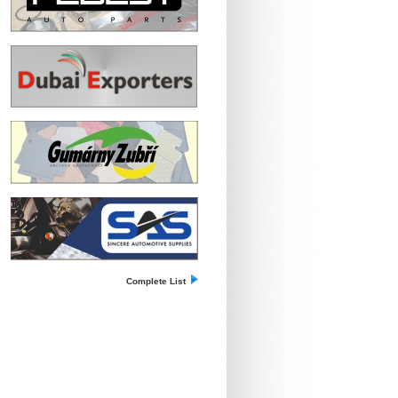
Complete List