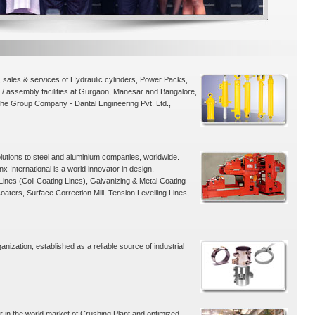
sales & services of Hydraulic cylinders, Power Packs,
/ assembly facilities at Gurgaon, Manesar and Bangalore,
The Group Company - Dantal Engineering Pvt. Ltd.,
olutions to steel and aluminium companies, worldwide.
International is a world innovator in design,
ines (Coil Coating Lines), Galvanizing & Metal Coating
aters, Surface Correction Mill, Tension Levelling Lines,
nization, established as a reliable source of industrial
 in the world market of Crushing Plant and optimized