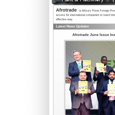
Afrotrade
- is Africa's Prime Foreign Pr
access for international companies to reach thei
effective way.
Latest News Updates
Afrotrade June Issue I