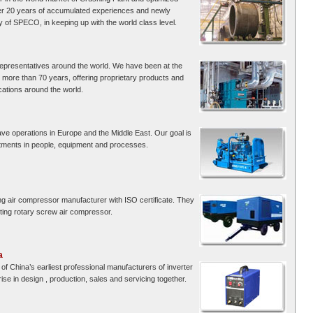
er 20 years of accumulated experiences and newly
 of SPECO, in keeping up with the world class level.
 representatives around the world. We have been at the
r more than 70 years, offering proprietary products and
cations around the world.
ve operations in Europe and the Middle East. Our goal is
stments in people, equipment and processes.
ng air compressor manufacturer with ISO certificate. They
ing rotary screw air compressor.
a
of China’s earliest professional manufacturers of inverter
se in design , production, sales and servicing together.