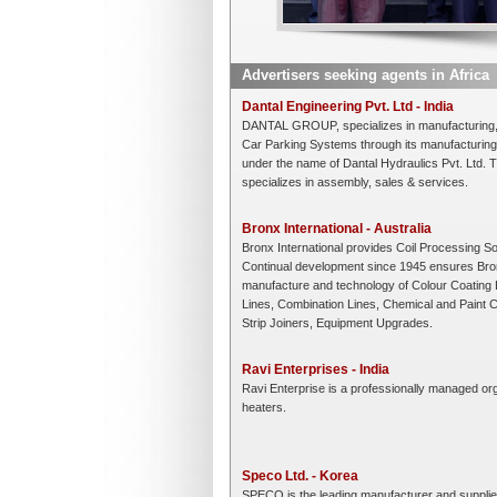
Advertisers seeking agents in Africa
Dantal Engineering Pvt. Ltd - India
DANTAL GROUP, specializes in manufacturing, 
Car Parking Systems through its manufacturing 
under the name of Dantal Hydraulics Pvt. Ltd. 
specializes in assembly, sales & services.
Bronx International - Australia
Bronx International provides Coil Processing S
Continual development since 1945 ensures Bronx 
manufacture and technology of Colour Coating L
Lines, Combination Lines, Chemical and Paint Co
Strip Joiners, Equipment Upgrades.
Ravi Enterprises - India
Ravi Enterprise is a professionally managed orga
heaters.
Speco Ltd. - Korea
SPECO is the leading manufacturer and supplier