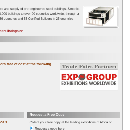
re and supply of pre-engineered steel buildings. Since its
0,000 buildings to over 90 countries worldwide, through a
36 countries and 53 Certified Builders in 25 countries.
ore listings >>
tors free of cost at the following
Request a Free Copy
ica’s
Collect your free copy at the leading exhibitions of Africa or.
Request a copy here